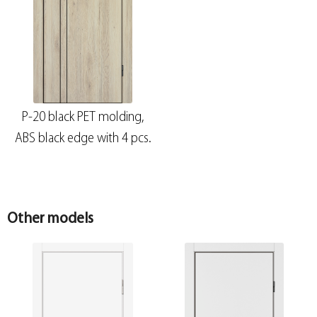
P-20 black PET molding,
ABS black edge with 4 pcs.
Other models