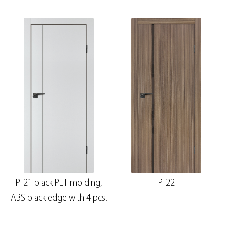
P-21 black PET molding,
P-22
ABS black edge with 4 pcs.