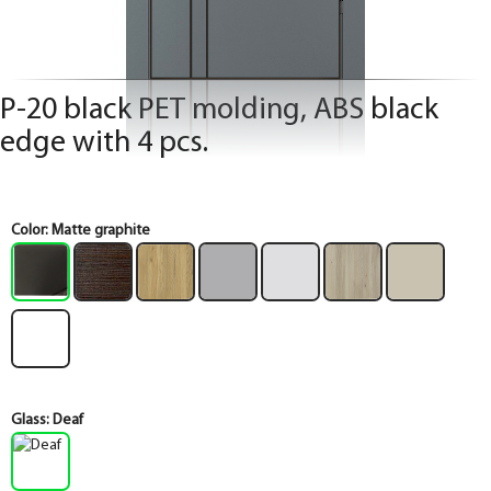
P-20 black PET molding, ABS black
edge with 4 pcs.
Color:
Matte graphite
Glass:
Deaf