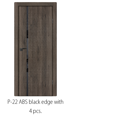
P-22 ABS black edge with
4 pcs.