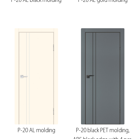
P-20 AL black molding
P-20 AL gold molding
P-20 AL molding
P-20 black PET molding,