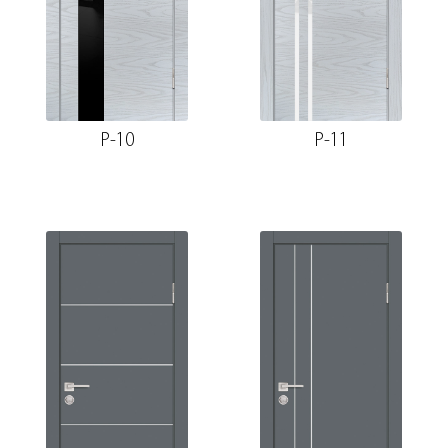
P-10
P-11