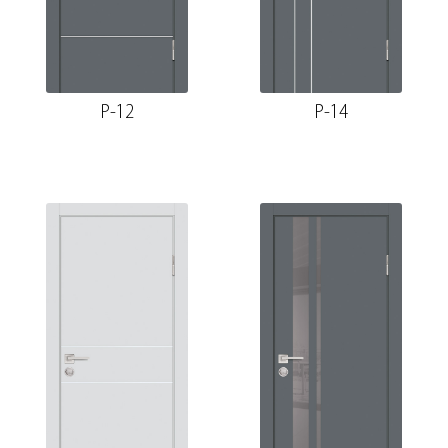
P-12
P-14