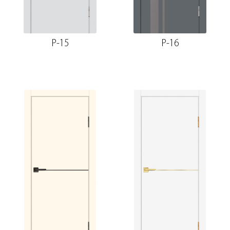
P-15
P-16