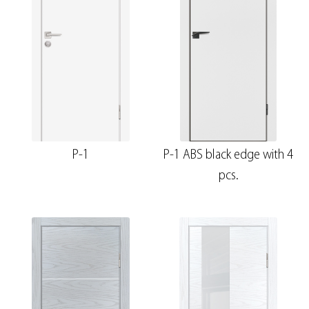
P-1
P-1 ABS black edge with 4
pcs.