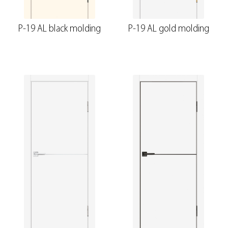
P-19 AL black molding
P-19 AL gold molding