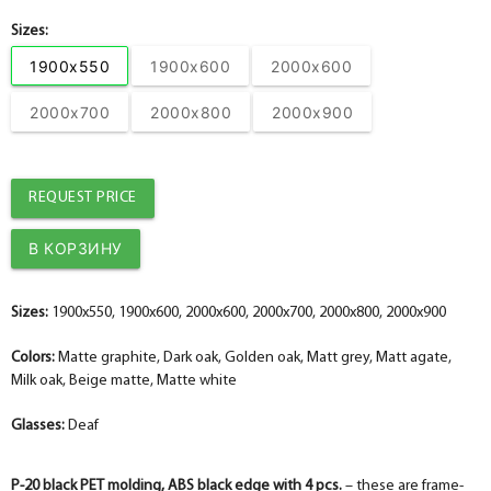
Sizes:
1900x550
1900x600
2000x600
2000x700
2000x800
2000x900
REQUEST PRICE
Sizes:
1900x550, 1900x600, 2000x600, 2000x700, 2000x800, 2000x900
Colors:
Matte graphite, Dark oak, Golden oak, Matt grey, Matt agate,
Milk oak, Beige matte, Matte white
Glasses:
Deaf
P-20 black PET molding, ABS black edge with 4 pcs.
– these are frame-