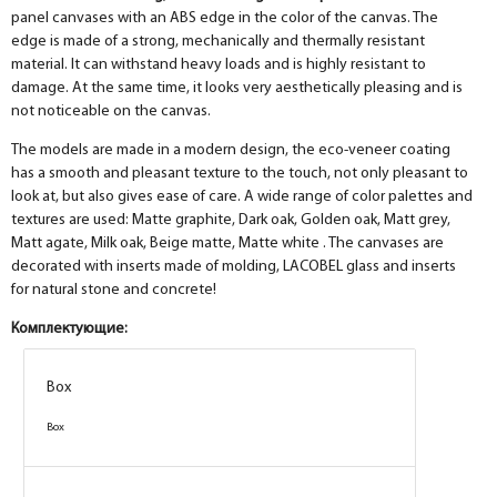
panel canvases with an ABS edge in the color of the canvas. The
edge is made of a strong, mechanically and thermally resistant
material. It can withstand heavy loads and is highly resistant to
damage. At the same time, it looks very aesthetically pleasing and is
not noticeable on the canvas.
The models are made in a modern design, the eco-veneer coating
has a smooth and pleasant texture to the touch, not only pleasant to
look at, but also gives ease of care. A wide range of color palettes and
textures are used: Matte graphite, Dark oak, Golden oak, Matt grey,
Matt agate, Milk oak, Beige matte, Matte white . The canvases are
decorated with inserts made of molding, LACOBEL glass and inserts
for natural stone and concrete!
Комплектующие:
Box
Box
Box
Box
Box
Box
Box
Box
Box
Box
Box
Box
Box
Box
Box
Box