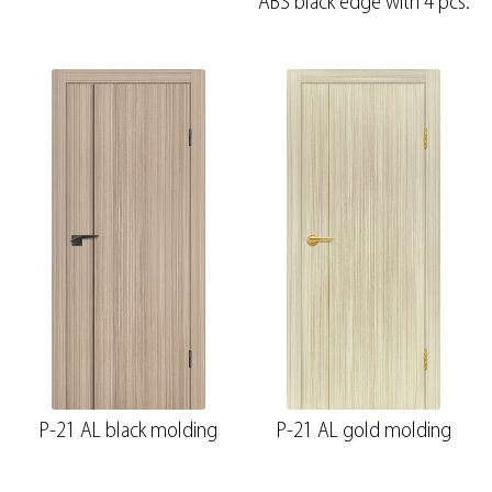
ABS black edge with 4 pcs.
P-21 AL black molding
P-21 AL gold molding