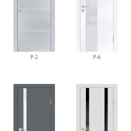
P-2
P-6