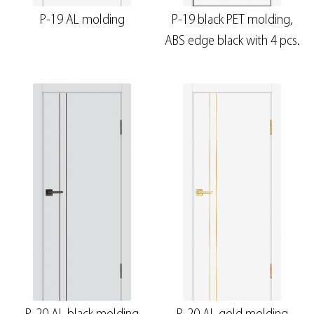
P-19 AL molding
P-19 black PET molding,
ABS edge black with 4 pcs.