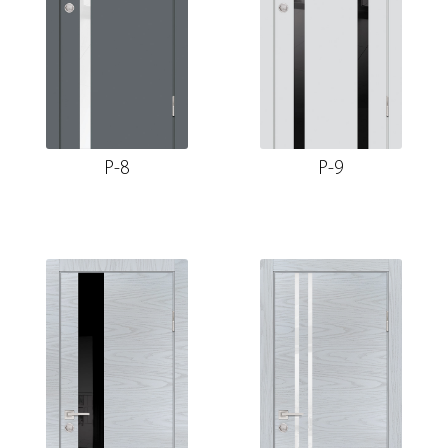
P-8
P-9