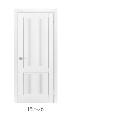
PSE-28