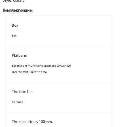
Style: Classic
Комплектующие:
Box
Box
Platband
Box straight MDF enamel magnolia 2070x74x28
(near telesk.trim) with a seal
The fake bar
Platband
The diameter is 100 mm.