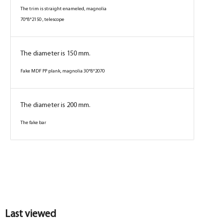
The trim is straight enameled, magnolia
70*8*2150 , telescope
The diameter is 150 mm.
Fake MDF PP plank, magnolia 30*8*2070
The diameter is 200 mm.
The fake bar
Box
Box
Box
Box
Box
Box
Box
Box
Box
Box
Last viewed