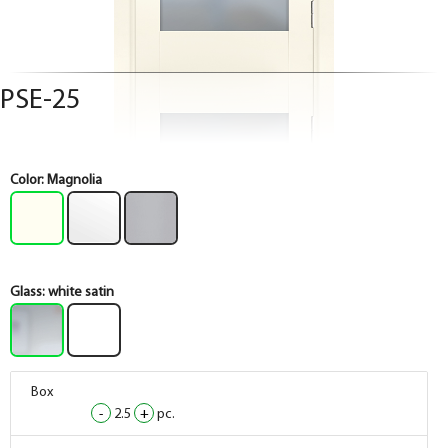
PSE-25
Color:
Magnolia
Glass:
white satin
Box
-
2.5
+
pc.
Box