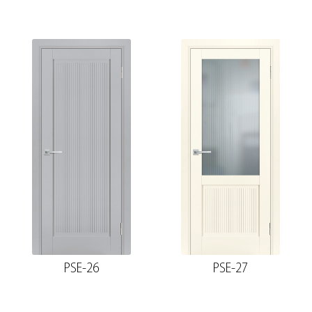
PSE-26
PSE-27